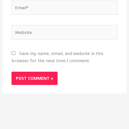
Email*
Website
Save my name, email, and website in this
browser for the next time I comment.