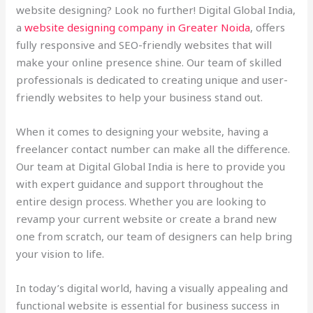
website designing? Look no further! Digital Global India,
a
website designing company in Greater Noida
, offers
fully responsive and SEO-friendly websites that will
make your online presence shine. Our team of skilled
professionals is dedicated to creating unique and user-
friendly websites to help your business stand out.
When it comes to designing your website, having a
freelancer contact number can make all the difference.
Our team at Digital Global India is here to provide you
with expert guidance and support throughout the
entire design process. Whether you are looking to
revamp your current website or create a brand new
one from scratch, our team of designers can help bring
your vision to life.
In today’s digital world, having a visually appealing and
functional website is essential for business success in