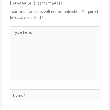
Leave a Comment
Your email address will not be published.
Required
fields are marked
*
Type
here..
Name*