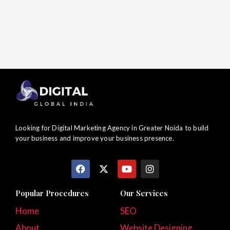
Looking for Digital Marketing Agency in Greater Noida to build
your business and improve your business presence.
F
X
Y
I
a
-
o
n
c
t
u
s
e
w
t
t
Popular Procedures
Our Services
b
i
u
a
o
t
b
g
Home
SEO
o
t
e
r
About
k
e
Website Designing
a