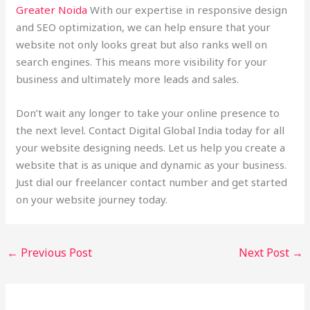
Greater Noida
With our expertise in responsive design
and SEO optimization, we can help ensure that your
website not only looks great but also ranks well on
search engines. This means more visibility for your
business and ultimately more leads and sales.
Don’t wait any longer to take your online presence to
the next level. Contact Digital Global India today for all
your website designing needs. Let us help you create a
website that is as unique and dynamic as your business.
Just dial our freelancer contact number and get started
on your website journey today.
←
Previous Post
Next Post
→