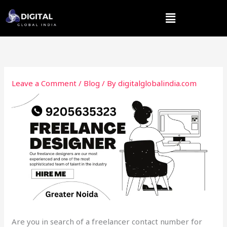
Skip
Menu
to
content
Leave a Comment
/
Blog
/ By
digitalglobalindia.com
Are you in search of a freelancer contact number for