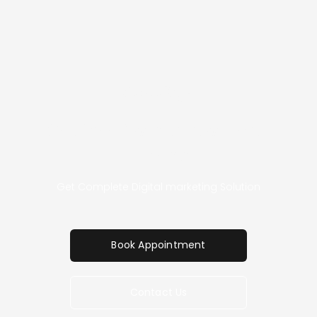
Special Offer
Get Free Consultation With
Experts
Get Complete Digital marketing Solution
Book Appointment
Contact Us