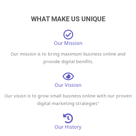
WHAT MAKE US UNIQUE
Our Mission
Our mission is to bring maximum business online and
provide digital benifits.
Our Vission
Our vision is to grow small business online with our proven
digital marketing strategies"
Our History