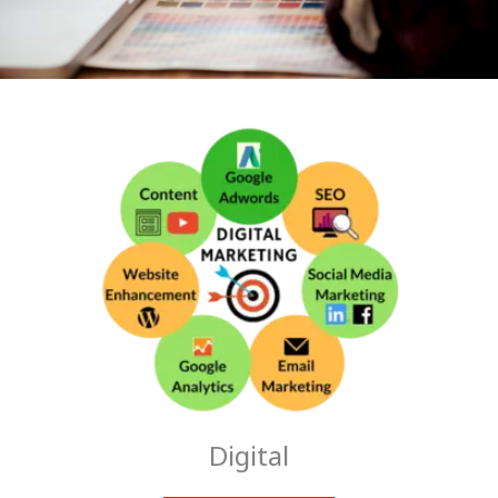
Digital