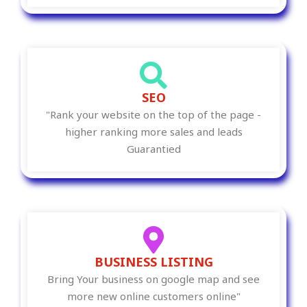
SEO
"Rank your website on the top of the page -
higher ranking more sales and leads
Guarantied
BUSINESS LISTING
Bring Your business on google map and see
more new online customers online"