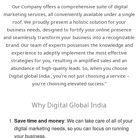
Our Company offers a comprehensive suite of digital
marketing services, all conveniently available under a single
roof. We proudly present a holistic solution for your
business needs, designed to fortify your online presence
and seamlessly transform your business into a recognizable
brand. Our team of experts possesses the knowledge and
experience to adeptly implement the most effective
strategies for you, resulting in amplified sales and an
abundance of high-quality leads. So, when you choose
Digital global India , you’re not just choosing a service –
you’re choosing elevated success.”
Why Digital Global India
Save time and money
: We can take care of all of your
digital marketing needs, so you can focus on running
your business.