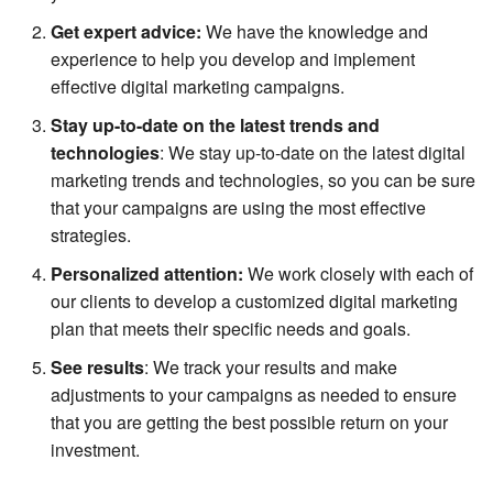
Get expert advice:
We have the knowledge and
experience to help you develop and implement
effective digital marketing campaigns.
Stay up-to-date on the latest trends and
technologies
: We stay up-to-date on the latest digital
marketing trends and technologies, so you can be sure
that your campaigns are using the most effective
strategies.
Personalized attention:
We work closely with each of
our clients to develop a customized digital marketing
plan that meets their specific needs and goals.
See results
: We track your results and make
adjustments to your campaigns as needed to ensure
that you are getting the best possible return on your
investment.