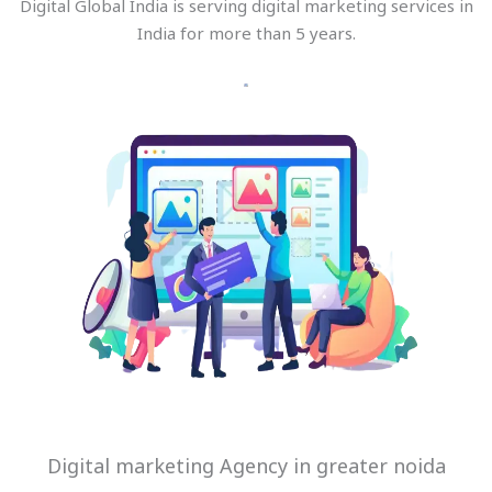
Digital Global India is serving digital marketing services in
India for more than 5 years.
Digital marketing Agency in greater noida