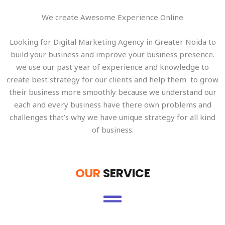
We create Awesome Experience Online
Looking for Digital Marketing Agency in Greater Noida to
build your business and improve your business presence.
we use our past year of experience and knowledge to
create best strategy for our clients and help them to grow
their business more smoothly because we understand our
each and every business have there own problems and
challenges that’s why we have unique strategy for all kind
of business.
OUR
SERVICE