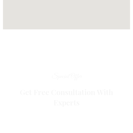
Special Offer
Get Free Consultation With
Experts
Get Complete Digital marketing Solution