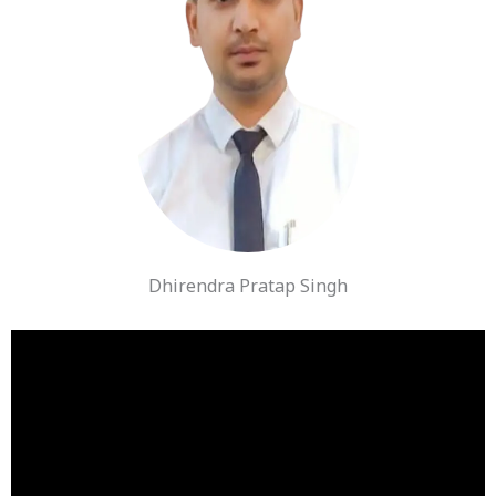
Dhirendra Pratap Singh