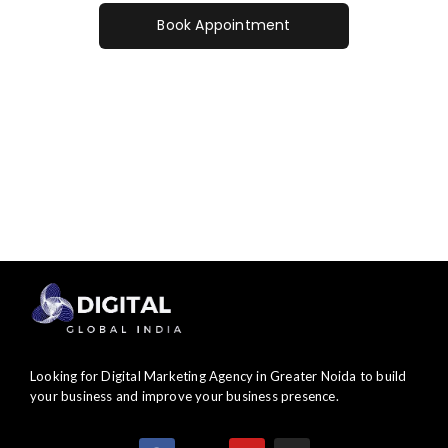
Book Appointment
Contact Us
Looking for Digital Marketing Agency in Greater Noida to build
your business and improve your business presence.
F
X
Y
I