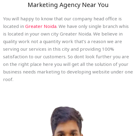
Marketing Agency Near You
You will happy to know that our company head office is
located in
Greater Noida
. We have only single branch whis
is located in your own city Greater Noida. We believe in
quality work not a quantity work that’s a reason we are
serving our services in this city and providing 100%
satisfaction to our customers. So dont look further you are
on the right place here you will get all the solution of your
business needs marketing to developing website under one
roof.