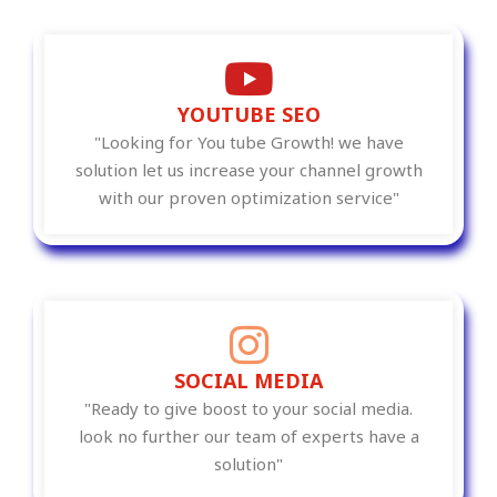
YOUTUBE SEO
"Looking for You tube Growth! we have
solution let us increase your channel growth
with our proven optimization service"
SOCIAL MEDIA
"Ready to give boost to your social media.
look no further our team of experts have a
solution"