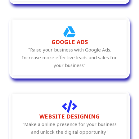
GOOGLE ADS
"Raise your business with Google Ads.
Increase more effective leads and sales for
your business"
WEBSITE DESIGNING
"Make a online presence for your business
and unlock the digital opportunity"