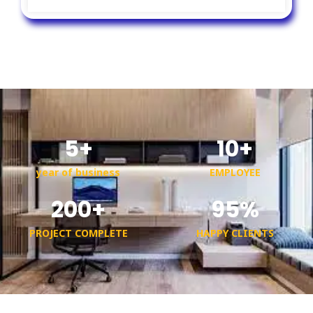
5
+
10
+
year of business
EMPLOYEE
200
+
95
%
PROJECT COMPLETE
HAPPY CLIENTS